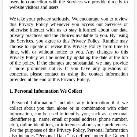
users in connection with the Services we provide directly to
website visitors and users.
We take your privacy seriously. We encourage you to review
this Privacy Policy whenever you access our Services or
otherwise interact with us to stay informed about our data
privacy practices and the choices available to you. By using
the Services, you agree to this Privacy Policy. Rumble may
choose to update or revise this Privacy Policy from time to
time, with or without notice to you. Any changes to this
Privacy Policy will be noted by updating the date at the top
of the policy. If the changes are substantial, we may provide
a more prominent notice. If you have any questions or
concerns, please contact us using the contact information
provided at the end of this Privacy Policy.
1. Personal Information We Collect
“Personal Information” includes any information that we
collect about you that, alone or in combination with other
information, can be used to identify you, such as a personal
identifier (e.g., name, email or postal address, phone number,
etc.), online identifiers, or inferences about your preferences.
For the purposes of this Privacy Policy, Personal Information
also includes “Personal Data,” as defined under the General