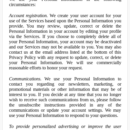
circumstances:
Account registration.
We create your user account for your
use of the Services based upon the Personal Information you
provide. You may review, update, correct or delete the
Personal Information in your account by editing your profile
via the Services. If you choose to completely delete all of
your Personal Information, your account may be deactivated
and our Services may not be available to you. You may also
contact us at the email address listed at the bottom of this
Privacy Policy with any request to update, correct, or delete
your Personal Information. We will use commercially
reasonable efforts to honor your request.
Communications.
We use your Personal Information to
contact you regarding our newsletters, marketing, or
promotional materials or other information that may be of
interest to you. If you decide at any time that you no longer
wish to receive such communications from us, please follow
the unsubscribe instructions provided in any of the
communications or update your account settings. We may
use your Personal Information to respond to your questions.
To provide personalized advertising or improve the user