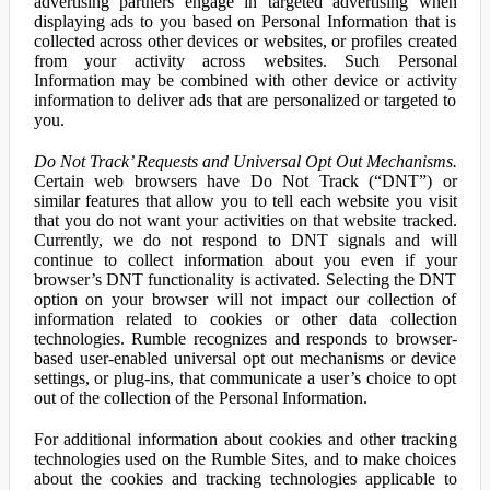
advertising partners engage in targeted advertising when
displaying ads to you based on Personal Information that is
collected across other devices or websites, or profiles created
from your activity across websites. Such Personal
Information may be combined with other device or activity
information to deliver ads that are personalized or targeted to
you.
Do Not Track’ Requests and Universal Opt Out Mechanisms.
Certain web browsers have Do Not Track (“DNT”) or
similar features that allow you to tell each website you visit
that you do not want your activities on that website tracked.
Currently, we do not respond to DNT signals and will
continue to collect information about you even if your
browser’s DNT functionality is activated. Selecting the DNT
option on your browser will not impact our collection of
information related to cookies or other data collection
technologies. Rumble recognizes and responds to browser-
based user-enabled universal opt out mechanisms or device
settings, or plug-ins, that communicate a user’s choice to opt
out of the collection of the Personal Information.
For additional information about cookies and other tracking
technologies used on the Rumble Sites, and to make choices
about the cookies and tracking technologies applicable to