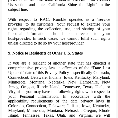
Us section and note “California Shine the Light” in the
subject line.
With respect to RAC, Rumble operates as a ‘service
provider’ to its customers. Your request to exercise your
rights regarding the collection, use, and sharing of your
Personal Information should be directed to your
host/provider. In such cases, we cannot fulfil such rights
unless directed to do so by your host/provider.
9. Notice to Residents of Other U.S. States
If you are a resident of another state that has enacted a
comprehensive privacy law in effect as of the “Date Last
Updated” date of this Privacy Policy – specifically Colorado,
Connecticut, Delaware, Indiana, Iowa, Kentucky, Maryland,
Minnesota, Montana, Nebraska, New Hampshire, New
Jersey, Oregon, Rhode Island, Tennessee, Texas, Utah, or
Virginia – you may have the following rights with respect to
your Personal Information. In accordance with the
applicability requirements of the data privacy laws in
Colorado, Connecticut, Delaware, Indiana, Iowa, Kentucky,
Maryland, Minnesota, Montana, Nebraska, Oregon, Rhode
Island, Tennessee, Texas, Utah, and Virginia, we will