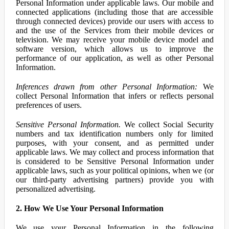
Personal Information under applicable laws. Our mobile and
connected applications (including those that are accessible
through connected devices) provide our users with access to
and the use of the Services from their mobile devices or
television. We may receive your mobile device model and
software version, which allows us to improve the
performance of our application, as well as other Personal
Information.
Inferences drawn from other Personal Information:
We
collect Personal Information that infers or reflects personal
preferences of users.
Sensitive Personal Information.
We collect Social Security
numbers and tax identification numbers only for limited
purposes, with your consent, and as permitted under
applicable laws. We may collect and process information that
is considered to be Sensitive Personal Information under
applicable laws, such as your political opinions, when we (or
our third-party advertising partners) provide you with
personalized advertising.
2. How We Use Your Personal Information
We use your Personal Information in the following