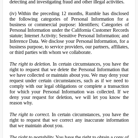
detecting and investigating fraud and other illegal activities.
(iv) Within the preceding 12 months, Rumble has disclosed
the following categories of Personal Information for a
business or commercial purpose: Identifiers; Categories of
Personal Information under the California Customer Records
statute; Internet Activity; Sensitive Personal Information; and
Inference Data. We disclose your Personal Information, for a
business purpose, to service providers, our partners, affiliates,
or third parties with whom we collaborate.
The right to deletion.
In certain circumstances, you have the
right to request that we delete the Personal Information that
we have collected or maintain about you. We may deny your
request under certain circumstances, such as if we need to
comply with our legal obligations or complete a transaction
for which your Personal Information was collected. If we
deny your request for deletion, we will let you know the
reason why.
The right to correct.
In certain circumstances, you have the
right to request that we correct any inaccurate information
that we maintain about you.
The right to portability.
You have the right to obtain a copy of