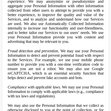
experience.
We may anonymize or pseudonymize and
aggregate your Personal Information with other information
collected from other users to attempt to provide you with a
better experience, to improve the quality and value of the
Services, and to analyze and understand how our Services
are used. We also use Automatically Collected Information
internally to increase our functionality and user-friendliness,
and to better tailor our Services to our users’ needs. We use
your Personal Information provide you with content and
advertising that may be relevant to you.
Fraud detection and prevention.
We may use your Personal
Information to detect and prevent potential fraud with respect
to the Services. For example, we use your mobile phone
number to provide you with a one-time verification code to
ensure you are not a robot. We may also use Google
reCAPTCHA, which is an essential security function that
helps detect and prevent fake accounts and bots.
Compliance with applicable laws.
We may use your Personal
Information to comply with applicable laws (e.g., compliance
with tax laws and regulations).
We may also use the Personal Information that we collect as
otherwise disclosed to you at the point of collection, or for