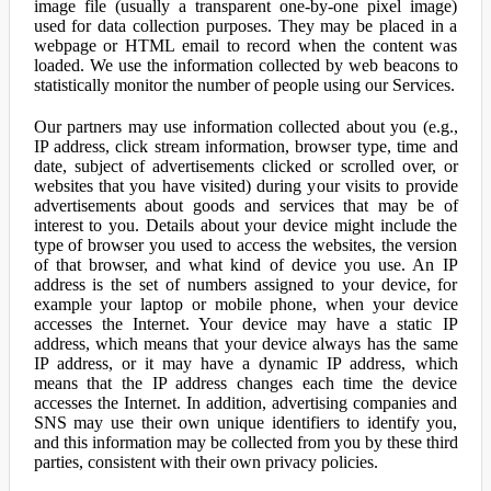
image file (usually a transparent one-by-one pixel image)
used for data collection purposes. They may be placed in a
webpage or HTML email to record when the content was
loaded. We use the information collected by web beacons to
statistically monitor the number of people using our Services.
Our partners may use information collected about you (e.g.,
IP address, click stream information, browser type, time and
date, subject of advertisements clicked or scrolled over, or
websites that you have visited) during your visits to provide
advertisements about goods and services that may be of
interest to you. Details about your device might include the
type of browser you used to access the websites, the version
of that browser, and what kind of device you use. An IP
address is the set of numbers assigned to your device, for
example your laptop or mobile phone, when your device
accesses the Internet. Your device may have a static IP
address, which means that your device always has the same
IP address, or it may have a dynamic IP address, which
means that the IP address changes each time the device
accesses the Internet. In addition, advertising companies and
SNS may use their own unique identifiers to identify you,
and this information may be collected from you by these third
parties, consistent with their own privacy policies.