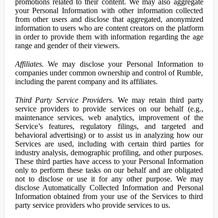
promotions related to their content. We may also aggregate
your Personal Information with other information collected
from other users and disclose that aggregated, anonymized
information to users who are content creators on the platform
in order to provide them with information regarding the age
range and gender of their viewers.
Affiliates.
We may disclose your Personal Information to
companies under common ownership and control of Rumble,
including the parent company and its affiliates.
Third Party Service Providers.
We may retain third party
service providers to provide services on our behalf (e.g.,
maintenance services, web analytics, improvement of the
Service’s features, regulatory filings, and targeted and
behavioral advertising) or to assist us in analyzing how our
Services are used, including with certain third parties for
industry analysis, demographic profiling, and other purposes.
These third parties have access to your Personal Information
only to perform these tasks on our behalf and are obligated
not to disclose or use it for any other purpose. We may
disclose Automatically Collected Information and Personal
Information obtained from your use of the Services to third
party service providers who provide services to us.