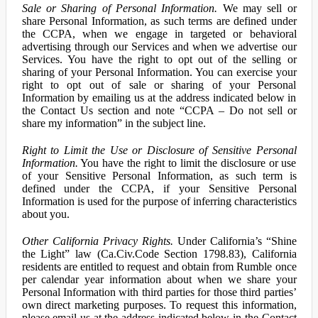
Sale or Sharing of Personal Information.
We may sell or
share Personal Information, as such terms are defined under
the CCPA, when we engage in targeted or behavioral
advertising through our Services and when we advertise our
Services. You have the right to opt out of the selling or
sharing of your Personal Information. You can exercise your
right to opt out of sale or sharing of your Personal
Information by emailing us at the address indicated below in
the Contact Us section and note “CCPA – Do not sell or
share my information” in the subject line.
Right to Limit the Use or Disclosure of Sensitive Personal
Information.
You have the right to limit the disclosure or use
of your Sensitive Personal Information, as such term is
defined under the CCPA, if your Sensitive Personal
Information is used for the purpose of inferring characteristics
about you.
Other California Privacy Rights.
Under California’s “Shine
the Light” law (Ca.Civ.Code Section 1798.83), California
residents are entitled to request and obtain from Rumble once
per calendar year information about when we share your
Personal Information with third parties for those third parties’
own direct marketing purposes. To request this information,
please email us at the address indicated below in the Contact