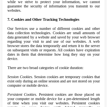
while we strive to protect your information, we cannot
guarantee the security of information you transmit to our
websites.
7. Cookies and Other Tracking Technologies
Our Services use a number of different cookies and other
data collection technologies. Cookies are small amounts of
data generated by a website and saved by your web browser
regarding your visit to and use of our websites. A web
browser stores the data temporarily and return it to the server
on subsequent visits or requests. All cookies have expiration
dates in them that determine how long they stay on your
device.
There are two broad categories of cookie duration:
Session Cookies.
Session cookies are temporary cookies that
exist only during an online session and are not stored on your
computer or mobile device.
Persistent Cookies.
Persistent cookies are those placed on
your computer or mobile device for a pre-determined length
of time when you visit our websites. Persistent cookies