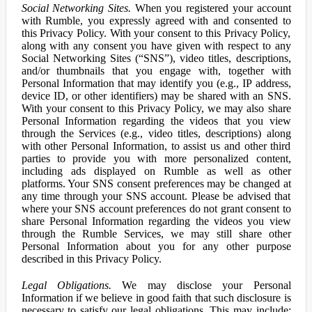
Social Networking Sites.
When you registered your account
with Rumble, you expressly agreed with and consented to
this Privacy Policy. With your consent to this Privacy Policy,
along with any consent you have given with respect to any
Social Networking Sites (“SNS”), video titles, descriptions,
and/or thumbnails that you engage with, together with
Personal Information that may identify you (e.g., IP address,
device ID, or other identifiers) may be shared with an SNS.
With your consent to this Privacy Policy, we may also share
Personal Information regarding the videos that you view
through the Services (e.g., video titles, descriptions) along
with other Personal Information, to assist us and other third
parties to provide you with more personalized content,
including ads displayed on Rumble as well as other
platforms. Your SNS consent preferences may be changed at
any time through your SNS account. Please be advised that
where your SNS account preferences do not grant consent to
share Personal Information regarding the videos you view
through the Rumble Services, we may still share other
Personal Information about you for any other purpose
described in this Privacy Policy.
Legal Obligations.
We may disclose your Personal
Information if we believe in good faith that such disclosure is
necessary to satisfy our legal obligations. This may include: