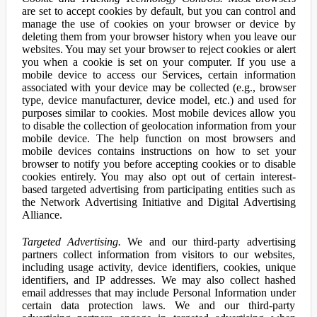
are set to accept cookies by default, but you can control and
manage the use of cookies on your browser or device by
deleting them from your browser history when you leave our
websites. You may set your browser to reject cookies or alert
you when a cookie is set on your computer. If you use a
mobile device to access our Services, certain information
associated with your device may be collected (e.g., browser
type, device manufacturer, device model, etc.) and used for
purposes similar to cookies. Most mobile devices allow you
to disable the collection of geolocation information from your
mobile device. The help function on most browsers and
mobile devices contains instructions on how to set your
browser to notify you before accepting cookies or to disable
cookies entirely. You may also opt out of certain interest-
based targeted advertising from participating entities such as
the Network Advertising Initiative and Digital Advertising
Alliance.
Targeted Advertising.
We and our third-party advertising
partners collect information from visitors to our websites,
including usage activity, device identifiers, cookies, unique
identifiers, and IP addresses. We may also collect hashed
email addresses that may include Personal Information under
certain data protection laws. We and our third-party