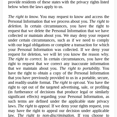
provide residents of these states with the privacy rights listed
below when the laws apply to us.
The right to know.
You may request to know and access the
Personal Information that we process about you.
The right to
deletion.
In certain circumstances, you have the right to
request that we delete the Personal Information that we have
collected or maintain about you. We may deny your request
under certain circumstances, such as if we need to comply
with our legal obligations or complete a transaction for which
your Personal Information was collected. If we deny your
request for deletion, we will let you know the reason why.
The right to correct.
In certain circumstances, you have the
right to request that we correct any inaccurate information
that we maintain about you.
The right to portability.
You
have the right to obtain a copy of the Personal Information
that you have previously provided to us in a portable, secure,
and readily-usable format.
The right to opt-out.
You have the
right to opt out of the targeted advertising, sale, or profiling
(in furtherance of decisions that produce legal or similarly
significant effects) regarding your Personal Information, as
such terms are defined under the applicable state privacy
laws.
The right to appeal.
If we deny your rights request, you
may have the right to appeal our decision under applicable
law.
The right to non-discrimination.
If you choose to