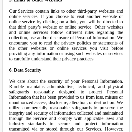
Our Services contain links to other third-party websites and
online services. If you choose to visit another website or
online service by clicking on a link, you will be directed to
that third party’s website or online service. Other websites
and online services follow different rules regarding the
collection, use and/or disclosure of Personal Information. We
encourage you to read the privacy policies or statements of
the other websites or online services you visit before
providing any information or using such websites or services
to carefully understand their privacy practices.
6. Data Security
We care about the security of your Personal Information.
Rumble maintains administrative, technical, and physical
safeguards reasonably designed to protect Personal
Information that has been provided to us from loss, misuse or
unauthorized access, disclosure, alteration, or destruction. We
utilize commercially reasonable safeguards to preserve the
integrity and security of information collected and maintained
through the Service and comply with applicable laws and
industry standards to secure and protect information
transmitted via or stored through our Services. However,