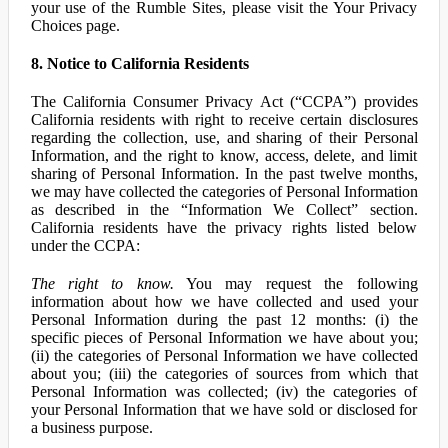
your use of the Rumble Sites, please visit the Your Privacy
Choices page.
8. Notice to California Residents
The California Consumer Privacy Act (“CCPA”) provides
California residents with right to receive certain disclosures
regarding the collection, use, and sharing of their Personal
Information, and the right to know, access, delete, and limit
sharing of Personal Information. In the past twelve months,
we may have collected the categories of Personal Information
as described in the “Information We Collect” section.
California residents have the privacy rights listed below
under the CCPA:
The right to know.
You may request the following
information about how we have collected and used your
Personal Information during the past 12 months: (i) the
specific pieces of Personal Information we have about you;
(ii) the categories of Personal Information we have collected
about you; (iii) the categories of sources from which that
Personal Information was collected; (iv) the categories of
your Personal Information that we have sold or disclosed for
a business purpose.