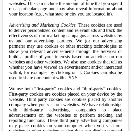
websites. This can include the amount of time that you spend
on a particular page and may also reveal information about
your location (e.g., what state or city you are located in).
Advertising and Marketing Cookies.
These cookies are used
to deliver personalized content and relevant ads and track the
effectiveness of our marketing campaigns across websites by
us and our advertising partners. We (or our advertising
partners) may use cookies or other tracking technologies to
show you relevant advertisements through the Services or
build a profile of your interests based on activities on our
websites and other websites. We also use cookies that tell us
whether you have viewed an advertisement and/or interacted
with it, for example, by clicking on it. Cookies can also be
used to share our content with a SNS.
We use both “first-party” cookies and “third-party” cookies.
First-party cookies are cookies placed on your device by the
website. Third-party cookies are cookies placed by another
company when you visit our websites. We have relationships
with third-party advertising companies to place
advertisements on the websites to perform tracking and
reporting functions. These third-party advertising companies
may place cookies on your computer when you visit our
websites or other websites so that they can display targeted