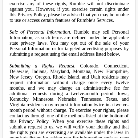
exercise any of these rights, Rumble will not discriminate
against you. However, if you exercise certain rights under
this Privacy Policy, please be advised that you may be unable
to use or access certain features of Rumble’s Services.
Sale of Personal Information.
Rumble may sell Personal
Information, as such terms are defined under the applicable
state privacy laws. You may opt out of the sale of your
Personal Information or for targeted advertising purposes by
submitting a request using the email address listed below.
Submitting a Rights Request.
Colorado, Connecticut,
Delaware, Indiana, Maryland, Montana, New Hampshire,
New Jersey, Oregon, Rhode Island, and Utah residents may
request information without charge once every twelve
months, and we may charge an administrative fee for
additional requests during a twelve-month period. Iowa,
Kentucky, Minnesota, Nebraska, Tennessee, Texas, and
Virginia residents may request information twice in a twelve-
month period without charge. To exercise your rights, please
contact us through one of the methods listed at the bottom of
this Privacy Policy. When you exercise these rights and
submit a request to us, we will verify your identity and that
the rights you are exercising are available under the laws in
your jurisdiction by asking you for information such as your