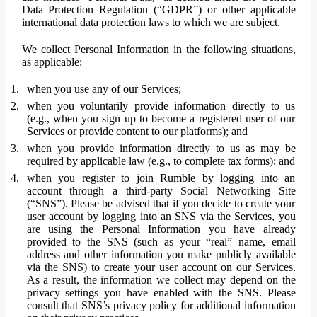
Data Protection Regulation (“GDPR”) or other applicable
international data protection laws to which we are subject.
We collect Personal Information in the following situations,
as applicable:
when you use any of our Services;
when you voluntarily provide information directly to us
(e.g., when you sign up to become a registered user of our
Services or provide content to our platforms); and
when you provide information directly to us as may be
required by applicable law (e.g., to complete tax forms); and
when you register to join Rumble by logging into an
account through a third-party Social Networking Site
(“SNS”). Please be advised that if you decide to create your
user account by logging into an SNS via the Services, you
are using the Personal Information you have already
provided to the SNS (such as your “real” name, email
address and other information you make publicly available
via the SNS) to create your user account on our Services.
As a result, the information we collect may depend on the
privacy settings you have enabled with the SNS. Please
consult that SNS’s privacy policy for additional information