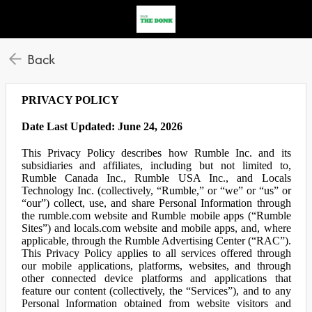
Back
PRIVACY POLICY
Date Last Updated: June 24, 2026
This Privacy Policy describes how Rumble Inc. and its
subsidiaries and affiliates, including but not limited to,
Rumble Canada Inc., Rumble USA Inc., and Locals
Technology Inc. (collectively, “Rumble,” or “we” or “us” or
“our”) collect, use, and share Personal Information through
the rumble.com website and Rumble mobile apps (“Rumble
Sites”) and locals.com website and mobile apps, and, where
applicable, through the Rumble Advertising Center (“RAC”).
This Privacy Policy applies to all services offered through
our mobile applications, platforms, websites, and through
other connected device platforms and applications that
feature our content (collectively, the “Services”), and to any
Personal Information obtained from website visitors and