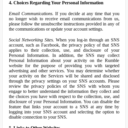
4. Choices Regarding Your Personal Information
Email Communications.
If you decide at any time that you
no longer wish to receive email communications from us,
please follow the unsubscribe instructions provided in any of
the communications or update your account settings.
Social Networking Sites.
When you log-in through an SNS
account, such as Facebook, the privacy policy of that SNS
applies to their collection, use, and disclosure of your
Personal Information. In addition, the SNS may collect
Personal Information about your activity on the Rumble
website for the purpose of providing you with targeted
advertising and other services. You may determine whether
your activity on the Services will be shared and disclosed
through the privacy settings on your SNS accounts. Please
review the privacy policies of the SNS with whom you
engage to better understand the information they collect and
the choices you have with respect to the collection, use, and
disclosure of your Personal Information. You can disable the
feature that links your account to a SNS at any time by
logging into your SNS account and selecting the option to
disable connection to your SNS.
5. Links to Other Websites