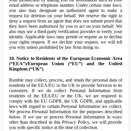
email address or telephone number. Under certain state laws,
you also may designate an authorized agent to make a
request for deletion on your behalf. We reserve the right to
deny a request from an agent that does not submit proof that
they have been authorized by you to act on your behalf. We
also may use a third-party verification provider to verify your
identity. Applicable laws may permit or require us to decline
your rights request. If we decline your request, we will tell
you why unless prohibited by law from doing so.
10. Notice to Residents of the European Economic Area
(“EEA”)/European Union (“EU”) and the United
Kingdom (“UK”)
Rumble may collect, process, and retain the personal data of
residents of the EEA/EU or the UK to provide Services to its
customers. If we do collect Personal Information from
residents of the EEA/EU or the UK, we are required to
comply with the EU GDPR, the UK GDPR, and applicable
laws with regard to certain Personal Information we collect.
We process Personal Information for the purposes described
below. If we use or process Personal Information in ways
other than described in this Privacy Policy, we will provide
you with specific notice at the time of collection.