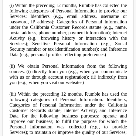
(i) Within the preceding 12 months, Rumble has collected the
following categories of Personal Information to provide our
Services: Identifiers (e.g., email address, username or
password, IP address); Categories of Personal Information
under the California Customer Records statute (e.g., name,
postal address, phone number, payment information); Internet
Activity (e.g., browsing history or interaction with the
Services); Sensitive Personal Information (e.g., Social
Security number or tax identification number); and Inference
Data (e.g., personal profiles reflecting preferences)
(ii) We obtain Personal Information from the following
sources: (i) directly from you (e.g., when you communicate
with us or through account registration); (ii) indirectly from
you (e.g., when you visit our websites)
(iii) Within the preceding 12 months, Rumble has used the
following categories of Personal Information: Identifiers;
Categories of Personal Information under the California
Customer Records statute; Internet Activity; and Inference
Data for the following business purposes: operate and
improve our business; to fulfil the purpose for which the
Personal Information was collected (e.g., to provide
Services); to maintain or improve the quality of our Services;