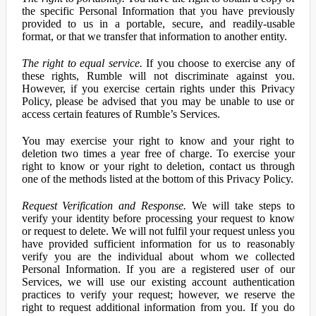
the specific Personal Information that you have previously
provided to us in a portable, secure, and readily-usable
format, or that we transfer that information to another entity.
The right to equal service.
If you choose to exercise any of
these rights, Rumble will not discriminate against you.
However, if you exercise certain rights under this Privacy
Policy, please be advised that you may be unable to use or
access certain features of Rumble’s Services.
You may exercise your right to know and your right to
deletion two times a year free of charge. To exercise your
right to know or your right to deletion, contact us through
one of the methods listed at the bottom of this Privacy Policy.
Request Verification and Response.
We will take steps to
verify your identity before processing your request to know
or request to delete. We will not fulfil your request unless you
have provided sufficient information for us to reasonably
verify you are the individual about whom we collected
Personal Information. If you are a registered user of our
Services, we will use our existing account authentication
practices to verify your request; however, we reserve the
right to request additional information from you. If you do