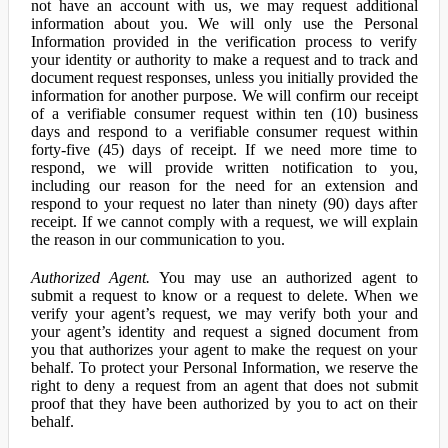
not have an account with us, we may request additional
information about you. We will only use the Personal
Information provided in the verification process to verify
your identity or authority to make a request and to track and
document request responses, unless you initially provided the
information for another purpose. We will confirm our receipt
of a verifiable consumer request within ten (10) business
days and respond to a verifiable consumer request within
forty-five (45) days of receipt. If we need more time to
respond, we will provide written notification to you,
including our reason for the need for an extension and
respond to your request no later than ninety (90) days after
receipt. If we cannot comply with a request, we will explain
the reason in our communication to you.
Authorized Agent.
You may use an authorized agent to
submit a request to know or a request to delete. When we
verify your agent’s request, we may verify both your and
your agent’s identity and request a signed document from
you that authorizes your agent to make the request on your
behalf. To protect your Personal Information, we reserve the
right to deny a request from an agent that does not submit
proof that they have been authorized by you to act on their
behalf.