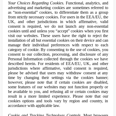
Your Choices Regarding Cookies.
Functional, analytics, and
advertising and marketing cookies are sometimes referred to
as “non-essential” cookies, to differentiate them as a group
from strictly necessary cookies. For users in the EEA/EU, the
UK, and other jurisdictions in which affirmative, valid
consent is required, we do not launch any non-essential
cookies until and unless you “accept” cookies when you first
visit our websites. These users have the right to reject the
installation of all but essential cookies on their device and can
manage their individual preferences with respect to each
category of cookie. By consenting to the use of cookies, you
consent to our collection, processing, and disclosure of any
Personal Information collected through the cookies we have
described herein. For residents of EEA/EU, UK, and other
jurisdictions where affirmative, valid consent is required,
please be advised that users may withdraw consent at any
time by changing their settings via the cookies banner;
however, please note that if certain cookies are disabled,
some features of our websites may not function properly or
be available to you, and refusing all or certain cookies may
result in a more limited experience. Please note that our
cookies options and tools vary by region and country, in
accordance with applicable law.
Cookie and Tracking Technology Controls.
Most browsers