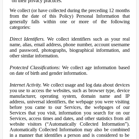
on their privacy practices.
We collect (or have collected during the preceding 12 months
from the date of this Policy) Personal Information that
generally falls within one or more of the following
categories:
Direct Identifiers.
We collect identifiers such as your real
name, alias, email address, phone number, account username
and password, photographs, biographical information, and
other similar information.
Protected Classifications:
We collect age information based
on date of birth and gender information.
Internet Activity.
We collect usage and log data about devices
you use to access the websites, such as browser type, device
manufacturer, operating system, domain name and IP
address, universal identifiers, the webpage you were visiting
before you came to our Services, the webpages of our
Services that you visit, information you search for on our
Services, access times and dates, and other statistics from all
website visitors (“Automatically Collected Information”).
Automatically Collected Information may also be combined
in a manner that identifies a person and is considered to be