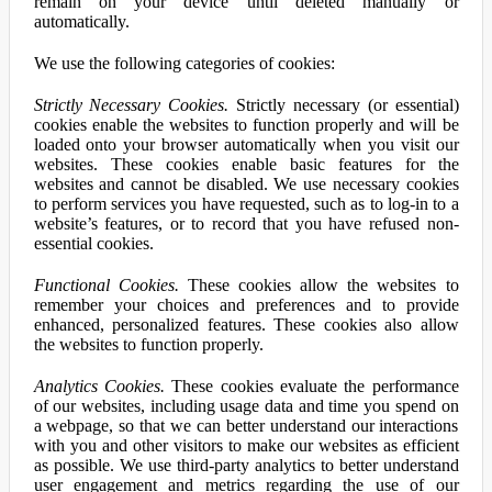
remain on your device until deleted manually or
automatically.
We use the following categories of cookies:
Strictly Necessary Cookies.
Strictly necessary (or essential)
cookies enable the websites to function properly and will be
loaded onto your browser automatically when you visit our
websites. These cookies enable basic features for the
websites and cannot be disabled. We use necessary cookies
to perform services you have requested, such as to log-in to a
website’s features, or to record that you have refused non-
essential cookies.
Functional Cookies.
These cookies allow the websites to
remember your choices and preferences and to provide
enhanced, personalized features. These cookies also allow
the websites to function properly.
Analytics Cookies.
These cookies evaluate the performance
of our websites, including usage data and time you spend on
a webpage, so that we can better understand our interactions
with you and other visitors to make our websites as efficient
as possible. We use third-party analytics to better understand
user engagement and metrics regarding the use of our