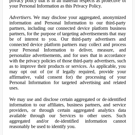
privacy policy that is in all material respects as protective of
your Personal Information as this Privacy Policy.
Advertisers.
We may disclose your aggregated, anonymized
information and Personal Information to our third-party
partners, including our connected device platform business
partners, for the purpose of targeting advertisements that may
be of interest to you. Our third-party advertisers and
connected device platform partners may collect and process
your Personal Information to deliver, measure, and
personalize advertisements, and for uses that in accordance
with the privacy policies of those third-party advertisers, such
as to improve their products or services. As applicable, you
may opt out of (or if legally required, provide your
affirmative, valid consent for) the processing of your
Personal Information for targeted advertising and related
uses.
We may use and disclose certain aggregated or de-identified
information to our affiliates, business partners, and service
providers, or through certain aggregated analytics data
available through our Services to other users. Such
aggregated and/or de-identified information cannot
reasonably be used to identify you.