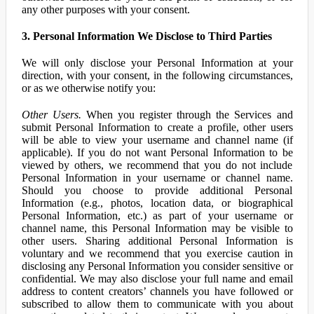
any other purposes with your consent.
3. Personal Information We Disclose to Third Parties
We will only disclose your Personal Information at your
direction, with your consent, in the following circumstances,
or as we otherwise notify you:
Other Users.
When you register through the Services and
submit Personal Information to create a profile, other users
will be able to view your username and channel name (if
applicable). If you do not want Personal Information to be
viewed by others, we recommend that you do not include
Personal Information in your username or channel name.
Should you choose to provide additional Personal
Information (e.g., photos, location data, or biographical
Personal Information, etc.) as part of your username or
channel name, this Personal Information may be visible to
other users. Sharing additional Personal Information is
voluntary and we recommend that you exercise caution in
disclosing any Personal Information you consider sensitive or
confidential. We may also disclose your full name and email
address to content creators’ channels you have followed or
subscribed to allow them to communicate with you about