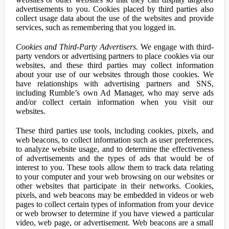
advertisements to you. Cookies placed by third parties also
collect usage data about the use of the websites and provide
services, such as remembering that you logged in.
Cookies and Third-Party Advertisers.
We engage with third-
party vendors or advertising partners to place cookies via our
websites, and these third parties may collect information
about your use of our websites through those cookies. We
have relationships with advertising partners and SNS,
including Rumble’s own Ad Manager, who may serve ads
and/or collect certain information when you visit our
websites.
These third parties use tools, including cookies, pixels, and
web beacons, to collect information such as user preferences,
to analyze website usage, and to determine the effectiveness
of advertisements and the types of ads that would be of
interest to you. These tools allow them to track data relating
to your computer and your web browsing on our websites or
other websites that participate in their networks. Cookies,
pixels, and web beacons may be embedded in videos or web
pages to collect certain types of information from your device
or web browser to determine if you have viewed a particular
video, web page, or advertisement. Web beacons are a small