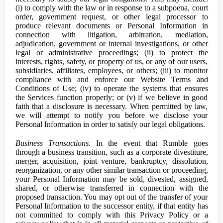
(i) to comply with the law or in response to a subpoena, court
order, government request, or other legal processor to
produce relevant documents or Personal Information in
connection with litigation, arbitration, mediation,
adjudication, government or internal investigations, or other
legal or administrative proceedings; (ii) to protect the
interests, rights, safety, or property of us, or any of our users,
subsidiaries, affiliates, employees, or others; (iii) to monitor
compliance with and enforce our Website Terms and
Conditions of Use; (iv) to operate the systems that ensures
the Services function properly; or (v) if we believe in good
faith that a disclosure is necessary. When permitted by law,
we will attempt to notify you before we disclose your
Personal Information in order to satisfy our legal obligations.
Business Transactions.
In the event that Rumble goes
through a business transition, such as a corporate divestiture,
merger, acquisition, joint venture, bankruptcy, dissolution,
reorganization, or any other similar transaction or proceeding,
your Personal Information may be sold, divested, assigned,
shared, or otherwise transferred in connection with the
proposed transaction. You may opt out of the transfer of your
Personal Information to the successor entity, if that entity has
not committed to comply with this Privacy Policy or a