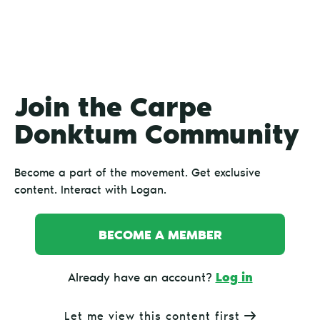
Join the Carpe
Donktum Community
Become a part of the movement. Get exclusive
content. Interact with Logan.
BECOME A MEMBER
Log in
Already have an account?
Let me view this content first