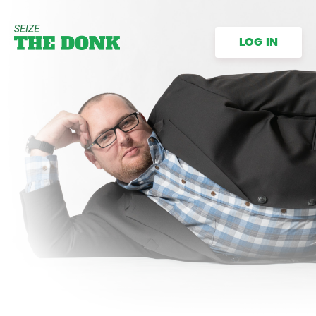
LOG IN